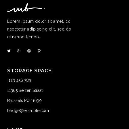
Lorem ipsum dolor sit amet, co
nsectetur adipiscing elit, sed do
eiusmod tempo.
STORAGE SPACE
+123 456 789
11365 Beizen Straat
Brussels PO 11690
bridge@example.com