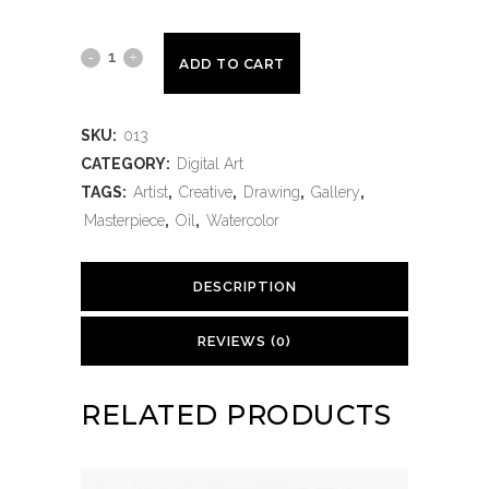
ADD TO CART
SKU:
013
CATEGORY:
Digital Art
TAGS:
Artist
,
Creative
,
Drawing
,
Gallery
,
Masterpiece
,
Oil
,
Watercolor
DESCRIPTION
REVIEWS (0)
RELATED PRODUCTS