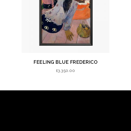
FEELING BLUE FREDERICO
£
3,350.00