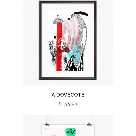
A DOVECOTE
£
1,799.00