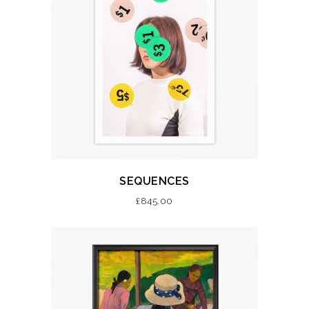
SEQUENCES
£
845.00