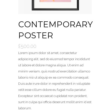
CONTEMPORARY
POSTER
£
500.00
Lorem ipsum dolor sit amet, consectetur
adipiscing elit, sed do eiusmod tempor incididunt
ut labore et dolore magna aliqua. Ut enim ad
minim veniam, quis nostrud exercitation ullamco
laboris nisi ut aliquip ex ea commodo consequat.
Duis aute irure dolor in reprehenderit in voluptate
velit esse cillum dolore eu fugiat nulla pariatur.
Excepteur sint occaecat cupidatat non proident,
sunt in culpa qui officia deserunt mollit anim id est
laborum.