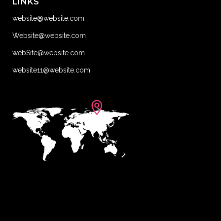
LINKS
website@website.com
Website@website.com
webSite@website.com
website11@website.com