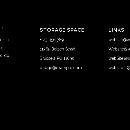
STORAGE SPACE
LINKS
r sit
+123 456 789
website@w
ur
11365 Beizen Straat
Website@w
ed do
Brussels PO 11690
webSite@w
bridge@example.com
website11