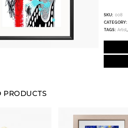
SKU:
008
CATEGORY:
TAGS:
Artist
D PRODUCTS