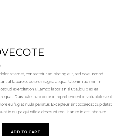
OVECOTE
0
lor sit amet, consectetur adipiscing elit, sed do eiusmod
dunt ut labore et dolore magna aliqua. Ut enim ad minim
ostrud exercitation ullamco laboris nisi ut aliquip ex ea
uat. Duis aute irure dolor in reprehenderit in voluptate velit
lore eu fugiat nulla pariatur. Excepteur sint occaecat cupidatat
sunt in culpa qui officia deserunt mollit anim id est laborum.
ADD TO CART