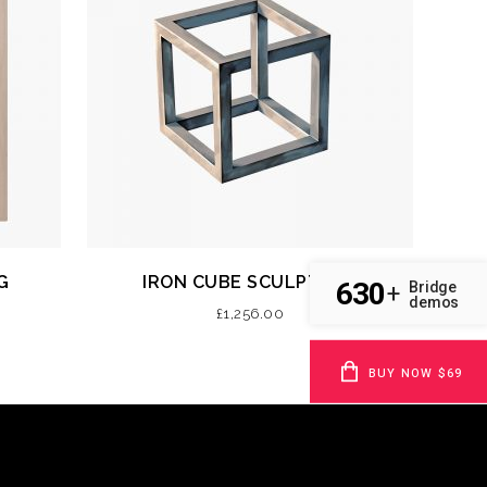
G
IRON CUBE SCULPTURE
630
Bridge
+
demos
£
1,256.00
BUY NOW $69