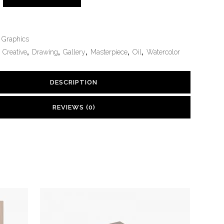
Graphics
,
Creative
,
Drawing
,
Gallery
,
Masterpiece
,
Oil
,
Watercolor
DESCRIPTION
REVIEWS (0)