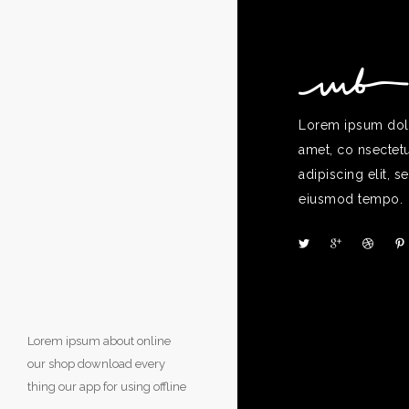
Lorem ipsum dolo
amet, co nsectet
adipiscing elit, s
eiusmod tempo.
Lorem ipsum about online
our shop download every
thing our app for using offline