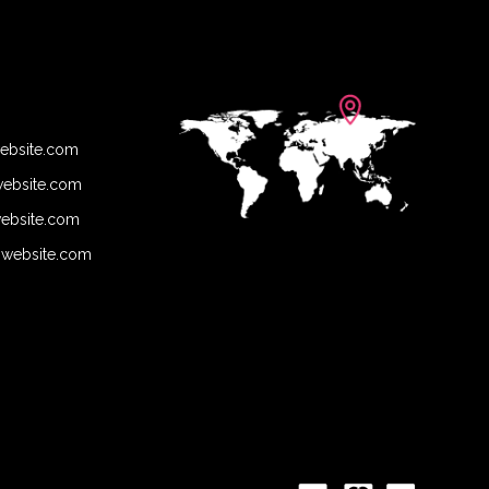
ebsite.com
ebsite.com
ebsite.com
@website.com