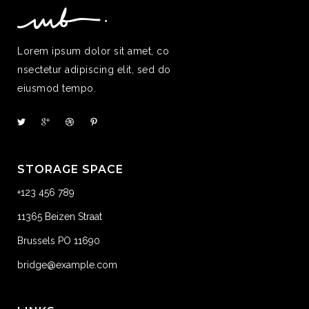
Lorem ipsum dolor sit amet, co
nsectetur adipiscing elit, sed do
eiusmod tempo.
STORAGE SPACE
+123 456 789
11365 Beizen Straat
Brussels PO 11690
bridge@example.com