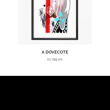
A DOVECOTE
£
1,799.00