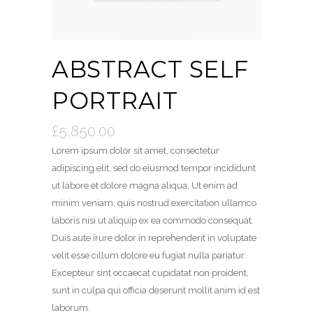
ABSTRACT SELF
PORTRAIT
£
5,850.00
Lorem ipsum dolor sit amet, consectetur
adipiscing elit, sed do eiusmod tempor incididunt
ut labore et dolore magna aliqua. Ut enim ad
minim veniam, quis nostrud exercitation ullamco
laboris nisi ut aliquip ex ea commodo consequat.
Duis aute irure dolor in reprehenderit in voluptate
velit esse cillum dolore eu fugiat nulla pariatur.
Excepteur sint occaecat cupidatat non proident,
sunt in culpa qui officia deserunt mollit anim id est
laborum.