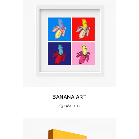
BANANA ART
£
3,980.00