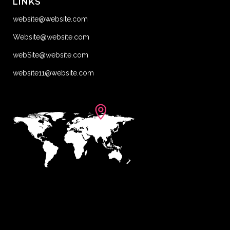
LINKS
website@website.com
Website@website.com
webSite@website.com
website11@website.com