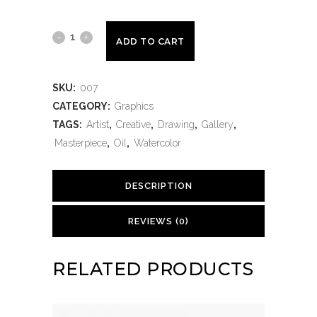
ADD TO CART
SKU:
007
CATEGORY:
Graphics
TAGS:
Artist
,
Creative
,
Drawing
,
Gallery
,
Masterpiece
,
Oil
,
Watercolor
DESCRIPTION
REVIEWS (0)
RELATED PRODUCTS