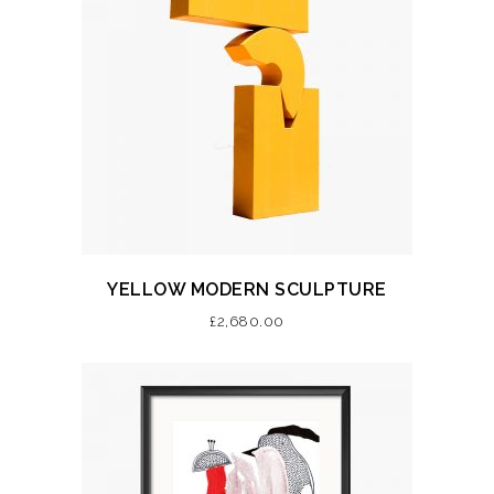
YELLOW MODERN SCULPTURE
£
2,680.00